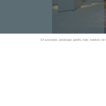
GX associates, aakakaage, galolhu, male', maldives.
tel