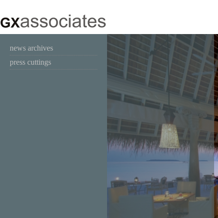
news archives
press cuttings